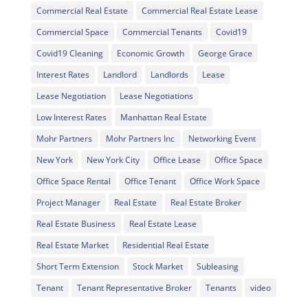
Commercial Real Estate
Commercial Real Estate Lease
Commercial Space
Commercial Tenants
Covid19
Covid19 Cleaning
Economic Growth
George Grace
Interest Rates
Landlord
Landlords
Lease
Lease Negotiation
Lease Negotiations
Low Interest Rates
Manhattan Real Estate
Mohr Partners
Mohr Partners Inc
Networking Event
New York
New York City
Office Lease
Office Space
Office Space Rental
Office Tenant
Office Work Space
Project Manager
Real Estate
Real Estate Broker
Real Estate Business
Real Estate Lease
Real Estate Market
Residential Real Estate
Short Term Extension
Stock Market
Subleasing
Tenant
Tenant Representative Broker
Tenants
video