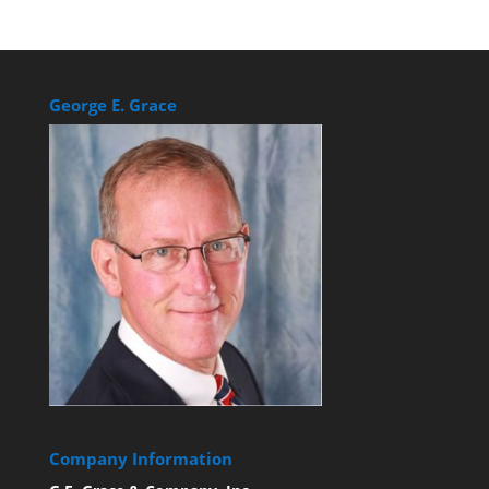
George E. Grace
Company Information