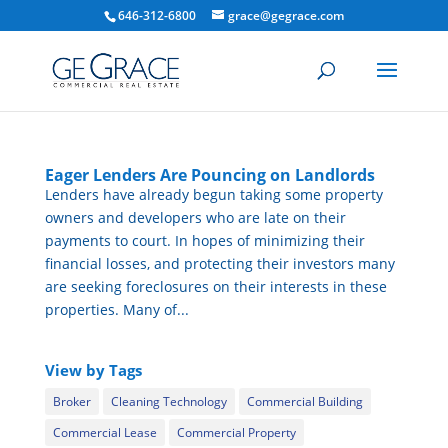
646-312-6800
grace@gegrace.com
Eager Lenders Are Pouncing on Landlords
Lenders have already begun taking some property
owners and developers who are late on their
payments to court. In hopes of minimizing their
financial losses, and protecting their investors many
are seeking foreclosures on their interests in these
properties. Many of...
View by Tags
Broker
Cleaning Technology
Commercial Building
Commercial Lease
Commercial Property