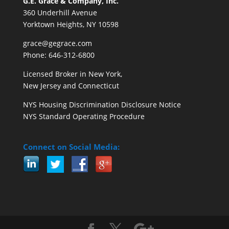
G.E. Grace & Company, Inc.
360 Underhill Avenue
Yorktown Heights, NY 10598
grace@gegrace.com
Phone: 646-312-6800
Licensed Broker in New York,
New Jersey and Connecticut
NYS Housing Discrimination Disclosure Notice
NYS Standard Operating Procedure
Connect on Social Media: