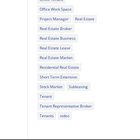
Office Work Space
Project Manager
Real Estate
Real Estate Broker
Real Estate Business
Real Estate Lease
Real Estate Market
Residential Real Estate
Short Term Extension
Stock Market
Subleasing
Tenant
Tenant Representative Broker
Tenants
video