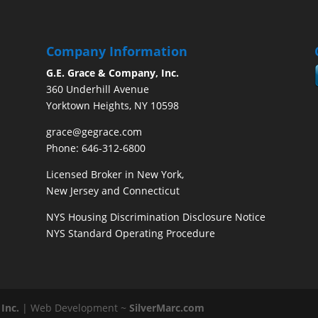
Company Information
G.E. Grace & Company, Inc.
360 Underhill Avenue
Yorktown Heights, NY 10598
grace@gegrace.com
Phone: 646-312-6800
Licensed Broker in New York,
New Jersey and Connecticut
NYS Housing Discrimination Disclosure Notice
NYS Standard Operating Procedure
Inc.
| Web Development ~
SilverMarc.com