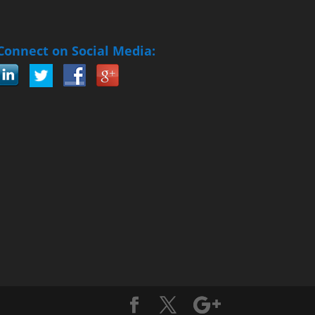
Connect on Social Media: