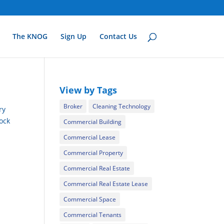
The KNOG
Sign Up
Contact Us
View by Tags
Broker
Cleaning Technology
ry
rock
Commercial Building
Commercial Lease
Commercial Property
Commercial Real Estate
Commercial Real Estate Lease
Commercial Space
Commercial Tenants