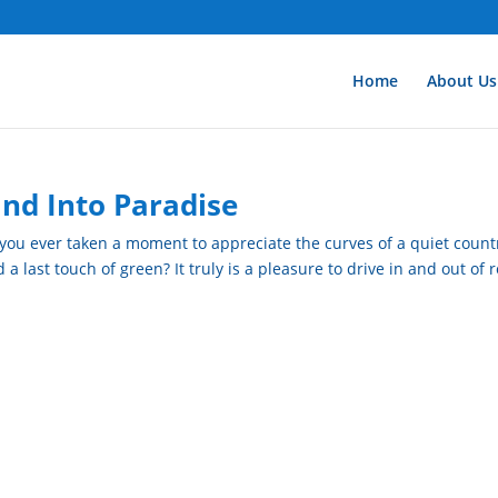
Home
About Us
and Into Paradise
 you ever taken a moment to appreciate the curves of a quiet count
 last touch of green? It truly is a pleasure to drive in and out of 