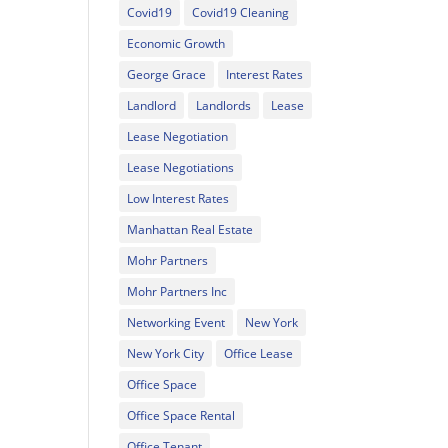
Covid19
Covid19 Cleaning
Economic Growth
George Grace
Interest Rates
Landlord
Landlords
Lease
Lease Negotiation
Lease Negotiations
Low Interest Rates
Manhattan Real Estate
Mohr Partners
Mohr Partners Inc
Networking Event
New York
New York City
Office Lease
Office Space
Office Space Rental
Office Tenant