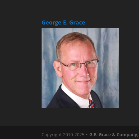
George E. Grace
Copyright 2010-2025 ~
G.E. Grace & Company, 