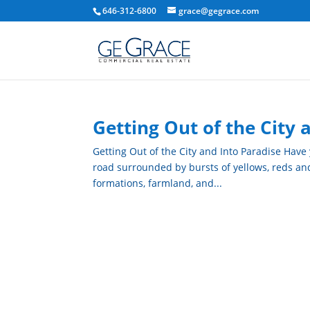
646-312-6800
grace@gegrace.com
Getting Out of the City 
Getting Out of the City and Into Paradise Have
road surrounded by bursts of yellows, reds and a
formations, farmland, and...