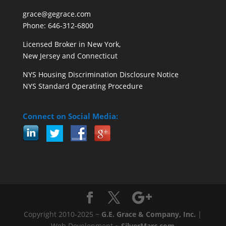
grace@gegrace.com
Phone: 646-312-6800
Licensed Broker in New York,
New Jersey and Connecticut
NYS Housing Discrimination Disclosure Notice
NYS Standard Operating Procedure
Connect on Social Media:
Copyright 2010-2025 ~
G.E. Grace & Company, Inc.
|
Web Development ~
SilverMarc.com