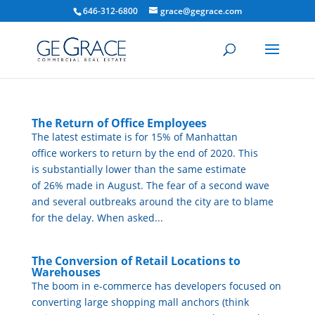
646-312-6800
grace@gegrace.com
The Return of Office Employees
The latest estimate is for 15% of Manhattan
office workers to return by the end of 2020. This
is substantially lower than the same estimate
of 26% made in August. The fear of a second wave
and several outbreaks around the city are to blame
for the delay. When asked...
The Conversion of Retail Locations to
Warehouses
The boom in e-commerce has developers focused on
converting large shopping mall anchors (think