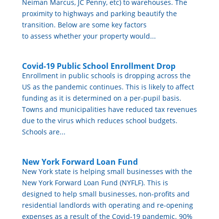
Neiman Marcus, JC Penny, etc) to warehouses. The
proximity to highways and parking beautify the
transition. Below are some key factors
to assess whether your property would...
Covid-19 Public School Enrollment Drop
Enrollment in public schools is dropping across the
US as the pandemic continues. This is likely to affect
funding as it is determined on a per-pupil basis.
Towns and municipalities have reduced tax revenues
due to the virus which reduces school budgets.
Schools are...
New York Forward Loan Fund
New York state is helping small businesses with the
New York Forward Loan Fund (NYFLF). This is
designed to help small businesses, non-profits and
residential landlords with operating and re-opening
expenses as a result of the Covid-19 pandemic. 90%