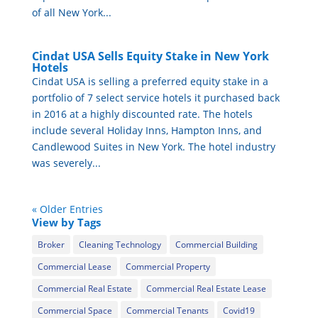
of all New York...
Cindat USA Sells Equity Stake in New York
Hotels
Cindat USA is selling a preferred equity stake in a
portfolio of 7 select service hotels it purchased back
in 2016 at a highly discounted rate. The hotels
include several Holiday Inns, Hampton Inns, and
Candlewood Suites in New York. The hotel industry
was severely...
« Older Entries
View by Tags
Broker
Cleaning Technology
Commercial Building
Commercial Lease
Commercial Property
Commercial Real Estate
Commercial Real Estate Lease
Commercial Space
Commercial Tenants
Covid19