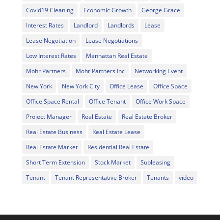
Covid19 Cleaning
Economic Growth
George Grace
Interest Rates
Landlord
Landlords
Lease
Lease Negotiation
Lease Negotiations
Low Interest Rates
Manhattan Real Estate
Mohr Partners
Mohr Partners Inc
Networking Event
New York
New York City
Office Lease
Office Space
Office Space Rental
Office Tenant
Office Work Space
Project Manager
Real Estate
Real Estate Broker
Real Estate Business
Real Estate Lease
Real Estate Market
Residential Real Estate
Short Term Extension
Stock Market
Subleasing
Tenant
Tenant Representative Broker
Tenants
video