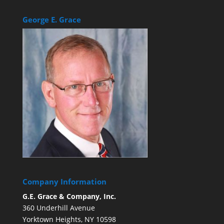
George E. Grace
Company Information
G.E. Grace & Company, Inc.
360 Underhill Avenue
Yorktown Heights, NY 10598