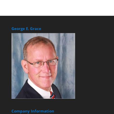
George E. Grace
Company Information