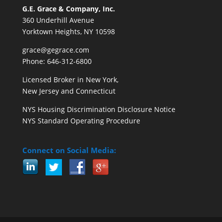
G.E. Grace & Company, Inc.
360 Underhill Avenue
Yorktown Heights, NY 10598
grace@gegrace.com
Phone: 646-312-6800
Licensed Broker in New York,
New Jersey and Connecticut
NYS Housing Discrimination Disclosure Notice
NYS Standard Operating Procedure
Connect on Social Media: