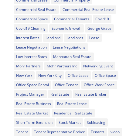
Commercial Lease
Commercial Property
Commercial Real Estate
Commercial Real Estate Lease
Commercial Space
Commercial Tenants
Covid19
Covid19 Cleaning
Economic Growth
George Grace
Interest Rates
Landlord
Landlords
Lease
Lease Negotiation
Lease Negotiations
Low Interest Rates
Manhattan Real Estate
Mohr Partners
Mohr Partners Inc
Networking Event
New York
New York City
Office Lease
Office Space
Office Space Rental
Office Tenant
Office Work Space
Project Manager
Real Estate
Real Estate Broker
Real Estate Business
Real Estate Lease
Real Estate Market
Residential Real Estate
Short Term Extension
Stock Market
Subleasing
Tenant
Tenant Representative Broker
Tenants
video