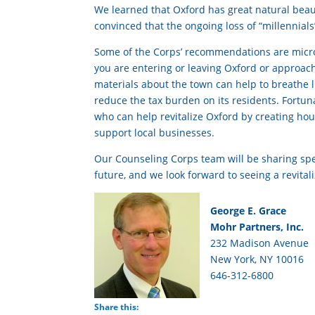
We learned that Oxford has great natural beau
convinced that the ongoing loss of “millennials” 
Some of the Corps’ recommendations are micro-
you are entering or leaving Oxford or approac
materials about the town can help to breathe li
reduce the tax burden on its residents. Fortuna
who can help revitalize Oxford by creating hou
support local businesses.
Our Counseling Corps team will be sharing spec
future, and we look forward to seeing a revital
George E. Grace
Mohr Partners, Inc.
232 Madison Avenue
New York, NY 10016
646-312-6800
Share this: