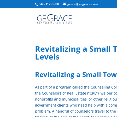
646-312-6800
grace@gegrace.com
Revitalizing a Small
Levels
Revitalizing a Small To
As part of a program called the Counseling Co
the Counselors of Real Estate (“CRE”), we period
nonprofits and municipalities, or other religio
government clients who need help with a comp
problem. A handful of counselors travel to the c