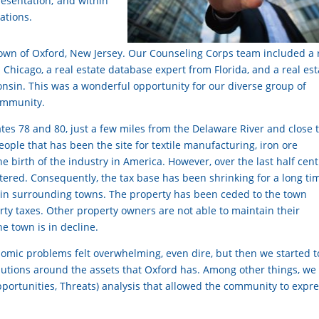
presentation; and within
ations.
e town of Oxford, New Jersey. Our Counseling Corps team included a 
 Chicago, a real estate database expert from Florida, and a real est
sin. This was a wonderful opportunity for our diverse group of
community.
tes 78 and 80, just a few miles from the Delaware River and close 
eople that has been the site for textile manufacturing, iron ore
he birth of the industry in America. However, over the last half cent
ttered. Consequently, the tax base has been shrinking for a long ti
an in surrounding towns. The property has been ceded to the town
rty taxes. Other property owners are not able to maintain their
e town is in decline.
nomic problems felt overwhelming, even dire, but then we started t
olutions around the assets that Oxford has. Among other things, we
ortunities, Threats) analysis that allowed the community to expr