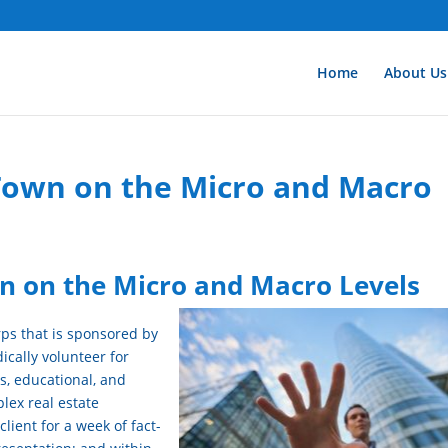
Home
About Us
 Town on the Micro and Macro
wn on the Micro and Macro Levels
rps that is sponsored by
ically volunteer for
us, educational, and
lex real estate
lient for a week of fact-