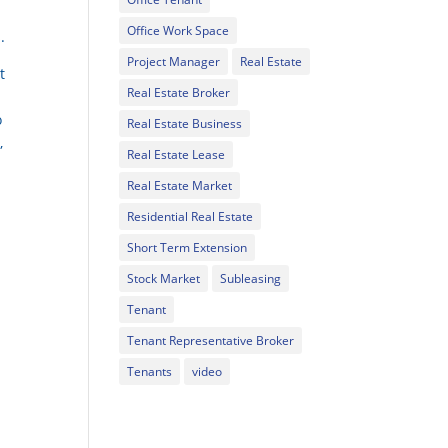
Office Work Space
.
Project Manager
Real Estate
t
Real Estate Broker
o
Real Estate Business
,
Real Estate Lease
Real Estate Market
Residential Real Estate
Short Term Extension
Stock Market
Subleasing
Tenant
Tenant Representative Broker
Tenants
video