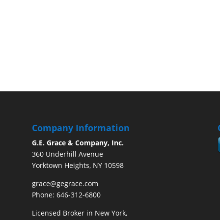
Company Information
G.E. Grace & Company, Inc.
360 Underhill Avenue
Yorktown Heights, NY 10598
grace@gegrace.com
Phone: 646-312-6800
Licensed Broker in New York,