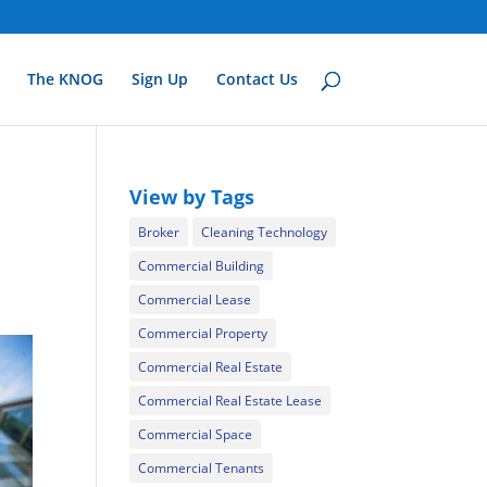
The KNOG
Sign Up
Contact Us
View by Tags
Broker
Cleaning Technology
Commercial Building
Commercial Lease
Commercial Property
Commercial Real Estate
Commercial Real Estate Lease
Commercial Space
Commercial Tenants