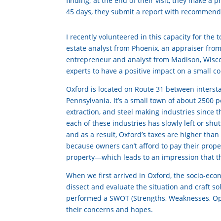
finding; at the end of their visit, they make a 
45 days, they submit a report with recommend
I recently volunteered in this capacity for th
estate analyst from Phoenix, an appraiser from
entrepreneur and analyst from Madison, Wiscon
experts to have a positive impact on a small 
Oxford is located on Route 31 between intersta
Pennsylvania. It’s a small town of about 2500 p
extraction, and steel making industries since t
each of these industries has slowly left or shu
and as a result, Oxford’s taxes are higher th
because owners can’t afford to pay their prope
property—which leads to an impression that th
When we first arrived in Oxford, the socio-eco
dissect and evaluate the situation and craft s
performed a SWOT (Strengths, Weaknesses, Opp
their concerns and hopes.