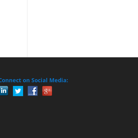
Connect on Social Media: