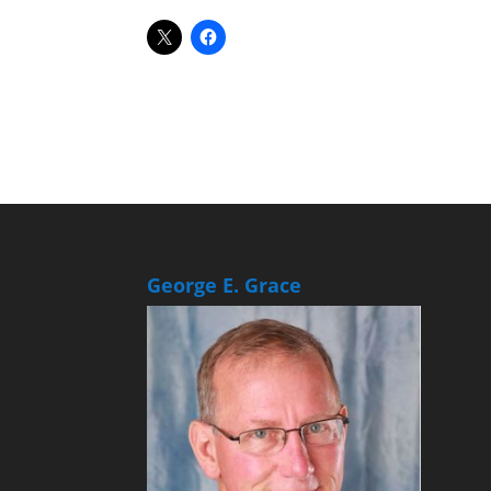
George E. Grace