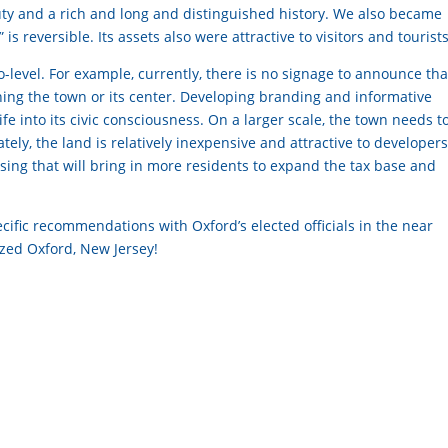
ty and a rich and long and distinguished history. We also became
is reversible. Its assets also were attractive to visitors and tourists
level. For example, currently, there is no signage to announce tha
hing the town or its center. Developing branding and informative
fe into its civic consciousness. On a larger scale, the town needs t
tely, the land is relatively inexpensive and attractive to developers
sing that will bring in more residents to expand the tax base and
ific recommendations with Oxford’s elected officials in the near
ized Oxford, New Jersey!