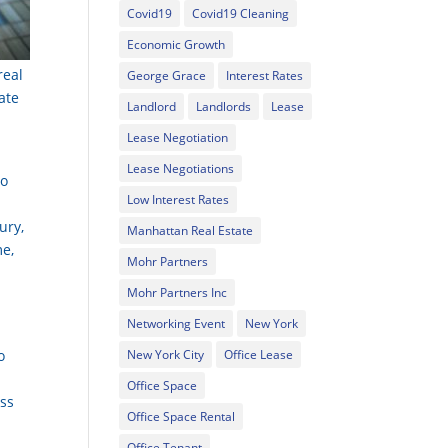
Covid19
Covid19 Cleaning
Economic Growth
real
George Grace
Interest Rates
ate
Landlord
Landlords
Lease
Lease Negotiation
Lease Negotiations
to
Low Interest Rates
ury,
Manhattan Real Estate
me,
Mohr Partners
Mohr Partners Inc
Networking Event
New York
o
New York City
Office Lease
Office Space
ess
Office Space Rental
Office Tenant