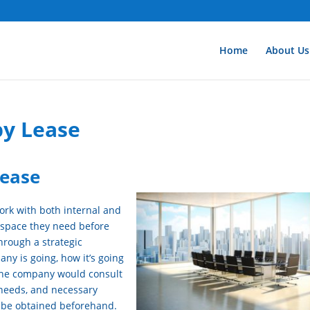
Home
About Us
y Lease
ease
ork with both internal and
 space they need before
hrough a strategic
ny is going, how it’s going
. The company would consult
 needs, and necessary
 be obtained beforehand.