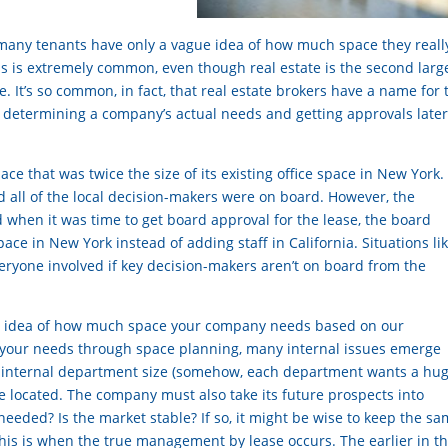
at many tenants have only a vague idea of how much space they reall
is is extremely common, even though real estate is the second larg
. It’s so common, in fact, that real estate brokers have a name for 
d determining a company’s actual needs and getting approvals later
e that was twice the size of its existing office space in New York
d all of the local decision-makers were on board. However, the
 when it was time to get board approval for the lease, the board
e in New York instead of adding staff in California. Situations li
veryone involved if key decision-makers aren’t on board from the
an idea of how much space your company needs based on our
e your needs through space planning, many internal issues emerge
, internal department size (somehow, each department wants a hu
 located. The company must also take its future prospects into
needed? Is the market stable? If so, it might be wise to keep the s
is is when the true management by lease occurs. The earlier in t