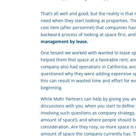
That’s all well and good, but the reality is th
need when they start looking at properties. Th
cost item (after personnel) that companies have
backward process of looking at space first, an
management by lease.
One tenant we worked with wanted to lease spac
helped them find space at a favorable rent, an
company also had operations in California, and
questioned why they were adding expensive spac
this can result in wasted time and effort for e
beginning.
While Mohr Partners can help by giving you 
discussions with you, when you start to defin
involving such questions as company strategy
amount of space!), and where people should be
consideration. Are they rosy, so more space is 
amount of space the company currently has. Th