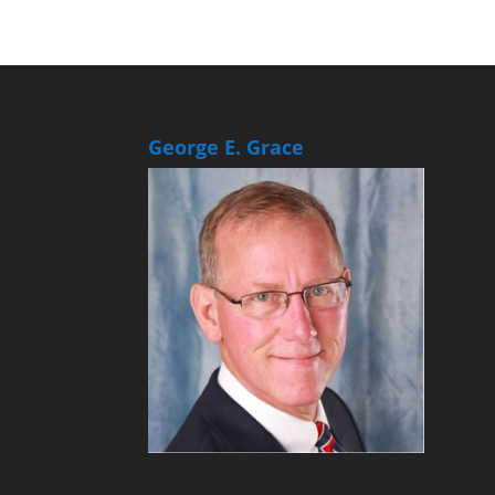
George E. Grace