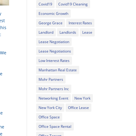
Covid19
Covid19 Cleaning
y
Economic Growth
est
George Grace
Interest Rates
this
Landlord
Landlords
Lease
:
Lease Negotiation
Lease Negotiations
. We
Low Interest Rates
Manhattan Real Estate
ke
Mohr Partners
Mohr Partners Inc
Networking Event
New York
New York City
Office Lease
ge
Office Space
ame
Office Space Rental
he
Office Tenant