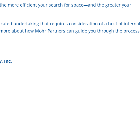
, the more efficient your search for space—and the greater your
icated undertaking that requires consideration of a host of interna
n more about how Mohr Partners can guide you through the process
, Inc.