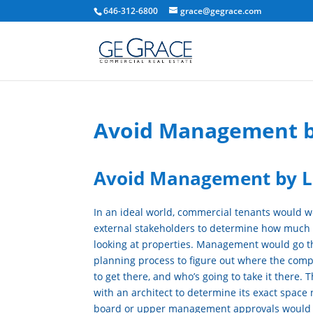
646-312-6800
grace@gegrace.com
Avoid Management b
Avoid Management by L
In an ideal world, commercial tenants would w
external stakeholders to determine how much
looking at properties. Management would go t
planning process to figure out where the compa
to get there, and who’s going to take it there
with an architect to determine its exact space
board or upper management approvals would