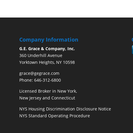
Company Information
G.E. Grace & Company, Inc.
360 Underhill Avenue
Yorktown Heights, NY 10598
grace@gegrace.com
Phone: 646-312-6800
Licensed Broker in New York,
New Jersey and Connecticut
NYS Housing Discrimination Disclosure Notice
NYS Standard Operating Procedure