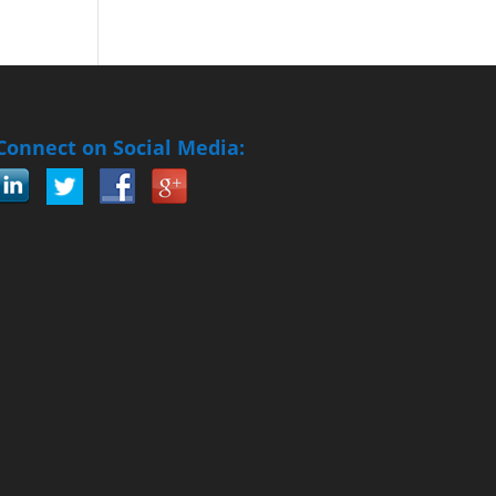
Connect on Social Media: