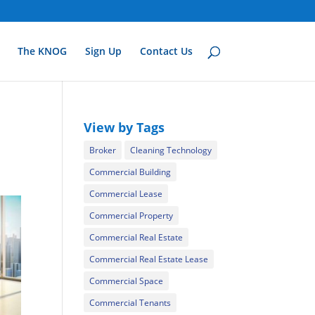
The KNOG
Sign Up
Contact Us
View by Tags
Broker
Cleaning Technology
Commercial Building
Commercial Lease
Commercial Property
Commercial Real Estate
Commercial Real Estate Lease
Commercial Space
Commercial Tenants