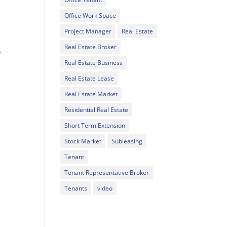
Office Work Space
Project Manager
Real Estate
l
Real Estate Broker
,
Real Estate Business
Real Estate Lease
Real Estate Market
Residential Real Estate
Short Term Extension
Stock Market
Subleasing
Tenant
Tenant Representative Broker
Tenants
video