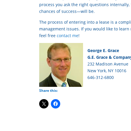
process you ask the right questions internally
chances of success—will be.
The process of entering into a lease is a compl
management issues. If you would like to lear
feel free
contact me
!
George E. Grace
G.E. Grace & Company
232 Madison Avenue
New York, NY 10016
646-312-6800
Share this: