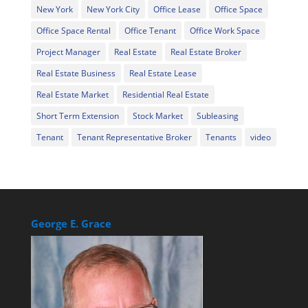
New York
New York City
Office Lease
Office Space
Office Space Rental
Office Tenant
Office Work Space
Project Manager
Real Estate
Real Estate Broker
Real Estate Business
Real Estate Lease
Real Estate Market
Residential Real Estate
Short Term Extension
Stock Market
Subleasing
Tenant
Tenant Representative Broker
Tenants
video
George E. Grace