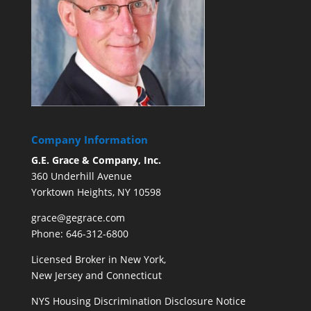
Company Information
G.E. Grace & Company, Inc.
360 Underhill Avenue
Yorktown Heights, NY 10598
grace@gegrace.com
Phone: 646-312-6800
Licensed Broker in New York,
New Jersey and Connecticut
NYS Housing Discrimination Disclosure Notice