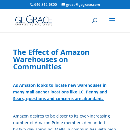
646-312-6800
grace@gegrace.com
The Effect of Amazon
Warehouses on
Communities
As Amazon looks to locate new warehouses in
many mall anchor locations like J.C. Penny and
Sears, questions and concerns are abundant.
Amazon desires to be closer to its ever-increasing
number of Amazon Prime members demanded
by two-day shipping. Malls in communities with high