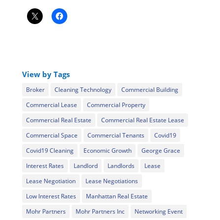
View by Tags
Broker
Cleaning Technology
Commercial Building
Commercial Lease
Commercial Property
Commercial Real Estate
Commercial Real Estate Lease
Commercial Space
Commercial Tenants
Covid19
Covid19 Cleaning
Economic Growth
George Grace
Interest Rates
Landlord
Landlords
Lease
Lease Negotiation
Lease Negotiations
Low Interest Rates
Manhattan Real Estate
Mohr Partners
Mohr Partners Inc
Networking Event