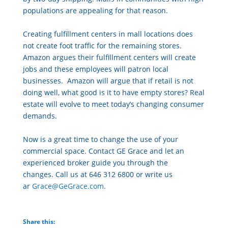
populations are appealing for that reason.
Creating fulfillment centers in mall locations does
not create foot traffic for the remaining stores.
Amazon argues their fulfillment centers will create
jobs and these employees will patron local
businesses. Amazon will argue that if retail is not
doing well, what good is it to have empty stores? Real
estate will evolve to meet today’s changing consumer
demands.
Now is a great time to change the use of your
commercial space. Contact GE Grace and let an
experienced broker guide you through the
changes. Call us at 646 312 6800 or write us
ar
Grace@GeGrace.com
.
Share this: