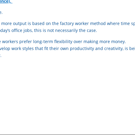
ence).
e.
 more output is based on the factory worker method where time s
ay’s office jobs, this is not necessarily the case.
 workers prefer long-term flexibility over making more money.
lop work styles that fit their own productivity and creativity, is be
.