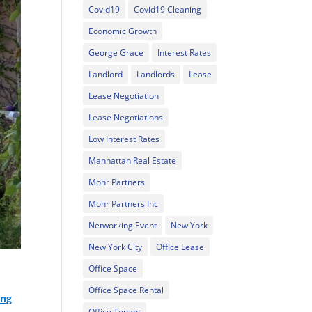
Covid19
Covid19 Cleaning
Economic Growth
George Grace
Interest Rates
Landlord
Landlords
Lease
Lease Negotiation
Lease Negotiations
Low Interest Rates
Manhattan Real Estate
Mohr Partners
Mohr Partners Inc
Networking Event
New York
New York City
Office Lease
Office Space
Office Space Rental
ing
Office Tenant