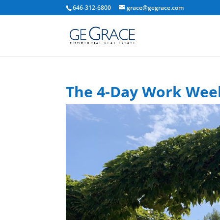
646-312-6800
grace@gegrace.com
The 4-Day Work Week