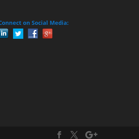
Connect on Social Media: