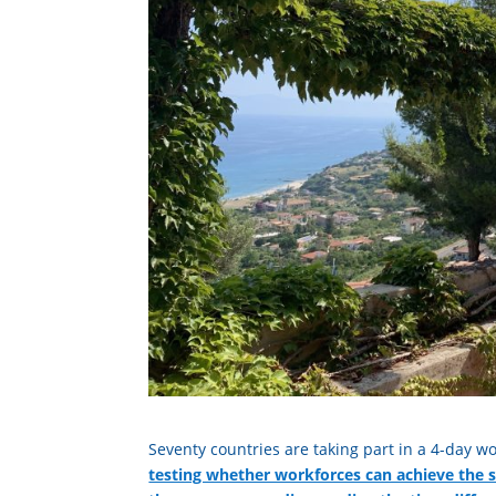
Seventy countries are taking part in a 4-day wo
testing whether workforces can achieve the 