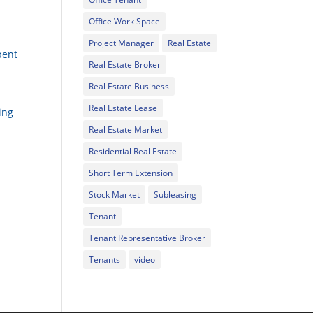
Office Work Space
Project Manager
Real Estate
pent
Real Estate Broker
Real Estate Business
Real Estate Lease
ing
Real Estate Market
Residential Real Estate
Short Term Extension
Stock Market
Subleasing
Tenant
Tenant Representative Broker
Tenants
video