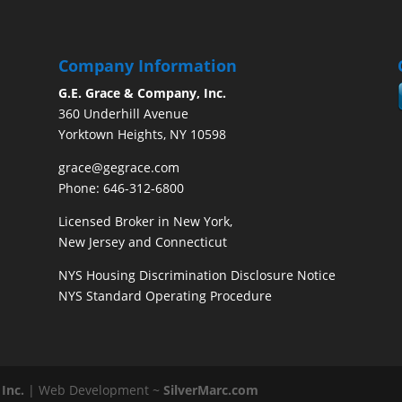
Company Information
G.E. Grace & Company, Inc.
360 Underhill Avenue
Yorktown Heights, NY 10598
grace@gegrace.com
Phone: 646-312-6800
Licensed Broker in New York,
New Jersey and Connecticut
NYS Housing Discrimination Disclosure Notice
NYS Standard Operating Procedure
Inc.
| Web Development ~
SilverMarc.com