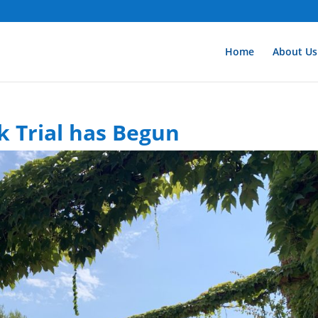
Home
About Us
 Trial has Begun