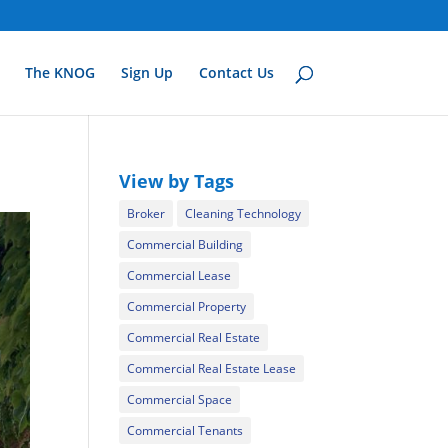
The KNOG
Sign Up
Contact Us
View by Tags
Broker
Cleaning Technology
Commercial Building
Commercial Lease
Commercial Property
Commercial Real Estate
Commercial Real Estate Lease
Commercial Space
Commercial Tenants