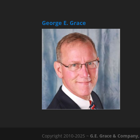
George E. Grace
Copyright 2010-2025 ~
G.E. Grace & Company, 