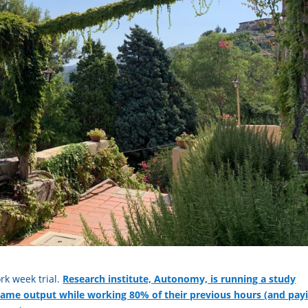
rk week trial.
Research institute, Autonomy, is running a study
same output while working 80% of their previous hours (and pay