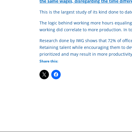
the same wages, disregarding the time differ
This is the largest study of its kind done to dat
The logic behind working more hours equaling
working did correlate to more production. In tod
Research done by IWG shows that 72% of office
Retaining talent while encouraging them to deve
prioritized and may result in more productivity
Share this: