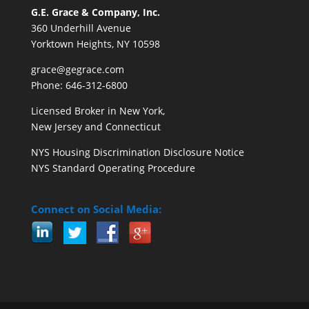
G.E. Grace & Company, Inc.
360 Underhill Avenue
Yorktown Heights, NY 10598
grace@gegrace.com
Phone: 646-312-6800
Licensed Broker in New York,
New Jersey and Connecticut
NYS Housing Discrimination Disclosure Notice
NYS Standard Operating Procedure
Connect on Social Media: