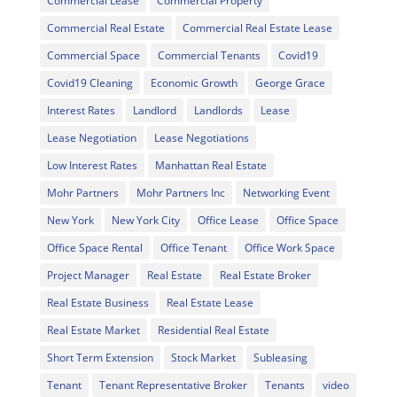
Commercial Lease
Commercial Property
Commercial Real Estate
Commercial Real Estate Lease
Commercial Space
Commercial Tenants
Covid19
Covid19 Cleaning
Economic Growth
George Grace
Interest Rates
Landlord
Landlords
Lease
Lease Negotiation
Lease Negotiations
Low Interest Rates
Manhattan Real Estate
Mohr Partners
Mohr Partners Inc
Networking Event
New York
New York City
Office Lease
Office Space
Office Space Rental
Office Tenant
Office Work Space
Project Manager
Real Estate
Real Estate Broker
Real Estate Business
Real Estate Lease
Real Estate Market
Residential Real Estate
Short Term Extension
Stock Market
Subleasing
Tenant
Tenant Representative Broker
Tenants
video