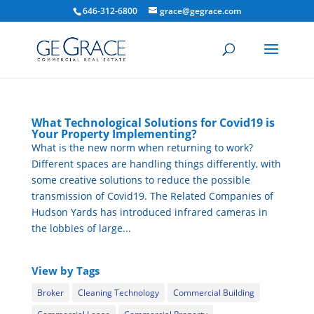
646-312-6800
grace@gegrace.com
What Technological Solutions for Covid19 is
Your Property Implementing?
What is the new norm when returning to work?
Different spaces are handling things differently, with
some creative solutions to reduce the possible
transmission of Covid19. The Related Companies of
Hudson Yards has introduced infrared cameras in
the lobbies of large...
View by Tags
Broker
Cleaning Technology
Commercial Building