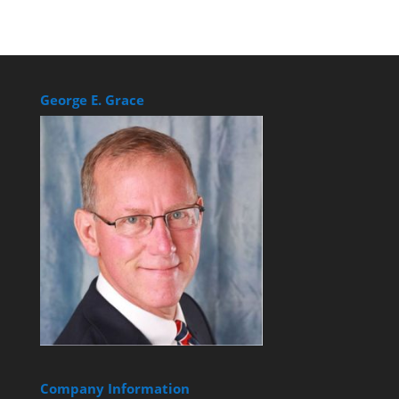
George E. Grace
Company Information