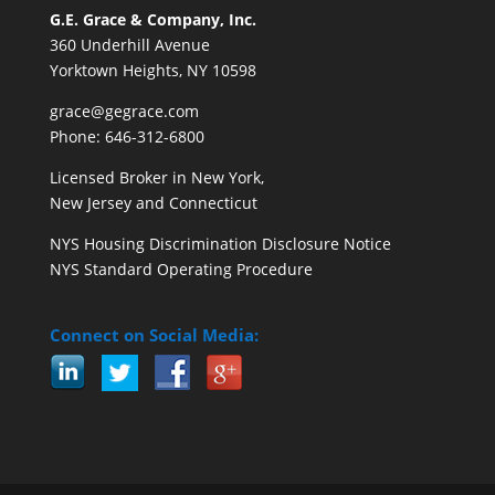
G.E. Grace & Company, Inc.
360 Underhill Avenue
Yorktown Heights, NY 10598
grace@gegrace.com
Phone: 646-312-6800
Licensed Broker in New York,
New Jersey and Connecticut
NYS Housing Discrimination Disclosure Notice
NYS Standard Operating Procedure
Connect on Social Media: