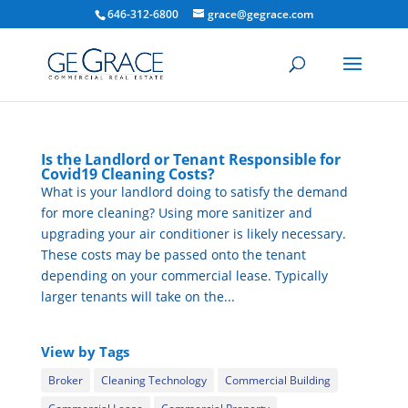
646-312-6800
grace@gegrace.com
Is the Landlord or Tenant Responsible for
Covid19 Cleaning Costs?
What is your landlord doing to satisfy the demand
for more cleaning? Using more sanitizer and
upgrading your air conditioner is likely necessary.
These costs may be passed onto the tenant
depending on your commercial lease. Typically
larger tenants will take on the...
View by Tags
Broker
Cleaning Technology
Commercial Building