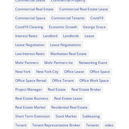
Commercial Lease
Commercial Property
Commercial Real Estate
Commercial Real Estate Lease
Commercial Space
Commercial Tenants
Covid19
Covid19 Cleaning
Economic Growth
George Grace
Interest Rates
Landlord
Landlords
Lease
Lease Negotiation
Lease Negotiations
Low Interest Rates
Manhattan Real Estate
Mohr Partners
Mohr Partners Inc
Networking Event
New York
New York City
Office Lease
Office Space
Office Space Rental
Office Tenant
Office Work Space
Project Manager
Real Estate
Real Estate Broker
Real Estate Business
Real Estate Lease
Real Estate Market
Residential Real Estate
Short Term Extension
Stock Market
Subleasing
Tenant
Tenant Representative Broker
Tenants
video