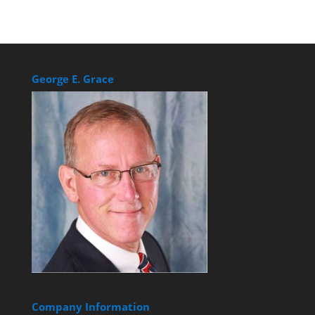
George E. Grace
Company Information