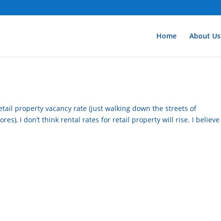
Home
About Us
etail property vacancy rate (just walking down the streets of
s), I don’t think rental rates for retail property will rise. I believe