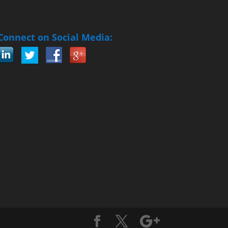
Connect on Social Media: