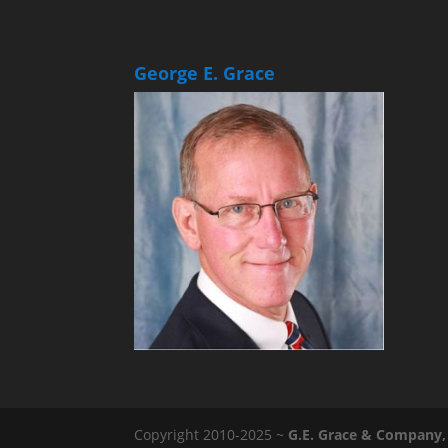
George E. Grace
Copyright 2010-2025 ~
G.E. Grace & Company, 