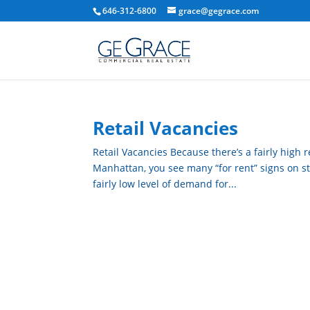
646-312-6800
grace@gegrace.com
Retail Vacancies
Retail Vacancies Because there’s a fairly high r
Manhattan, you see many “for rent” signs on store
fairly low level of demand for...