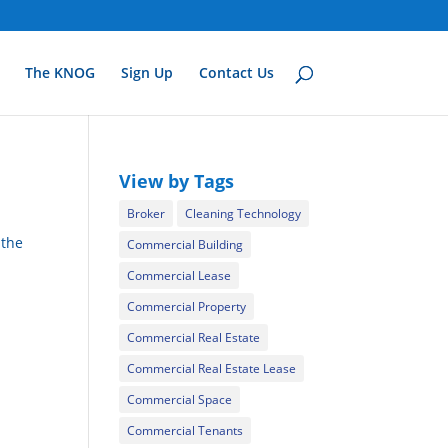
The KNOG
Sign Up
Contact Us
View by Tags
Broker
Cleaning Technology
 the
Commercial Building
Commercial Lease
Commercial Property
Commercial Real Estate
Commercial Real Estate Lease
Commercial Space
Commercial Tenants