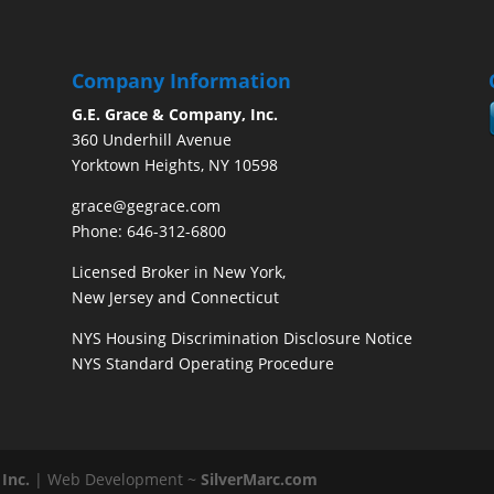
Company Information
G.E. Grace & Company, Inc.
360 Underhill Avenue
Yorktown Heights, NY 10598
grace@gegrace.com
Phone: 646-312-6800
Licensed Broker in New York,
New Jersey and Connecticut
NYS Housing Discrimination Disclosure Notice
NYS Standard Operating Procedure
Inc.
| Web Development ~
SilverMarc.com