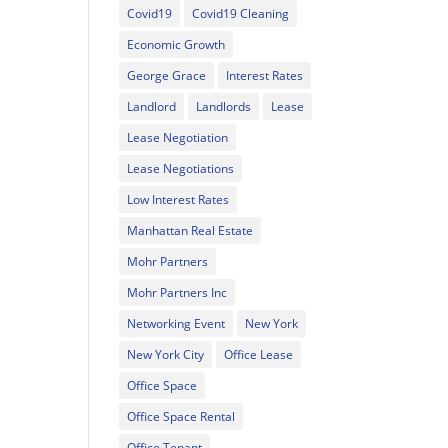
Covid19
Covid19 Cleaning
Economic Growth
George Grace
Interest Rates
Landlord
Landlords
Lease
Lease Negotiation
Lease Negotiations
Low Interest Rates
Manhattan Real Estate
Mohr Partners
Mohr Partners Inc
Networking Event
New York
New York City
Office Lease
Office Space
Office Space Rental
Office Tenant