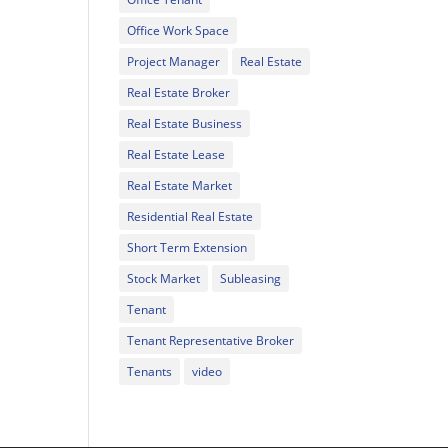
Office Work Space
Project Manager
Real Estate
Real Estate Broker
Real Estate Business
Real Estate Lease
Real Estate Market
Residential Real Estate
Short Term Extension
Stock Market
Subleasing
Tenant
Tenant Representative Broker
Tenants
video