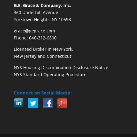
G.E. Grace & Company, Inc.
360 Underhill Avenue
Yorktown Heights, NY 10598
grace@gegrace.com
Phone: 646-312-6800
Licensed Broker in New York,
New Jersey and Connecticut
NYS Housing Discrimination Disclosure Notice
NYS Standard Operating Procedure
Connect on Social Media: