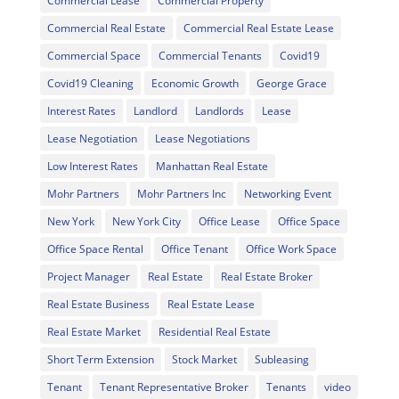
Commercial Lease
Commercial Property
Commercial Real Estate
Commercial Real Estate Lease
Commercial Space
Commercial Tenants
Covid19
Covid19 Cleaning
Economic Growth
George Grace
Interest Rates
Landlord
Landlords
Lease
Lease Negotiation
Lease Negotiations
Low Interest Rates
Manhattan Real Estate
Mohr Partners
Mohr Partners Inc
Networking Event
New York
New York City
Office Lease
Office Space
Office Space Rental
Office Tenant
Office Work Space
Project Manager
Real Estate
Real Estate Broker
Real Estate Business
Real Estate Lease
Real Estate Market
Residential Real Estate
Short Term Extension
Stock Market
Subleasing
Tenant
Tenant Representative Broker
Tenants
video