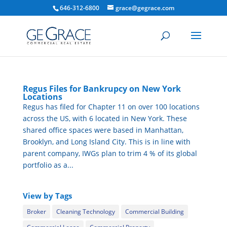
646-312-6800
grace@gegrace.com
Regus Files for Bankrupcy on New York
Locations
Regus has filed for Chapter 11 on over 100 locations
across the US, with 6 located in New York. These
shared office spaces were based in Manhattan,
Brooklyn, and Long Island City. This is in line with
parent company, IWGs plan to trim 4 % of its global
portfolio as a...
View by Tags
Broker
Cleaning Technology
Commercial Building