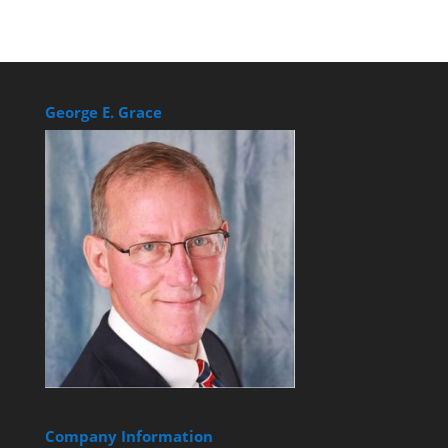
George E. Grace
Company Information