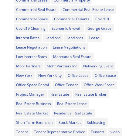
Commercial Lease
Commercial Property
Commercial Real Estate
Commercial Real Estate Lease
Commercial Space
Commercial Tenants
Covid19
Covid19 Cleaning
Economic Growth
George Grace
Interest Rates
Landlord
Landlords
Lease
Lease Negotiation
Lease Negotiations
Low Interest Rates
Manhattan Real Estate
Mohr Partners
Mohr Partners Inc
Networking Event
New York
New York City
Office Lease
Office Space
Office Space Rental
Office Tenant
Office Work Space
Project Manager
Real Estate
Real Estate Broker
Real Estate Business
Real Estate Lease
Real Estate Market
Residential Real Estate
Short Term Extension
Stock Market
Subleasing
Tenant
Tenant Representative Broker
Tenants
video