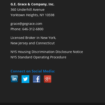
G.E. Grace & Company, Inc.
360 Underhill Avenue
Yorktown Heights, NY 10598
grace@gegrace.com
Phone: 646-312-6800
Licensed Broker in New York,
New Jersey and Connecticut
NYS Housing Discrimination Disclosure Notice
NYS Standard Operating Procedure
Connect on Social Media: