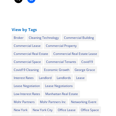
View by Tags
Broker
Cleaning Technology
Commercial Building
Commercial Lease
Commercial Property
Commercial Real Estate
Commercial Real Estate Lease
Commercial Space
Commercial Tenants
Covid19
Covid19 Cleaning
Economic Growth
George Grace
Interest Rates
Landlord
Landlords
Lease
Lease Negotiation
Lease Negotiations
Low Interest Rates
Manhattan Real Estate
Mohr Partners
Mohr Partners Inc
Networking Event
New York
New York City
Office Lease
Office Space