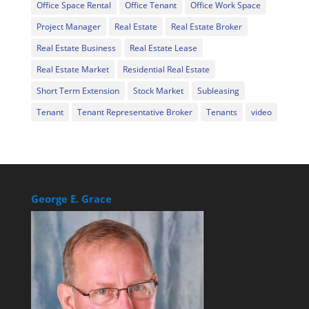
Office Space Rental
Office Tenant
Office Work Space
Project Manager
Real Estate
Real Estate Broker
Real Estate Business
Real Estate Lease
Real Estate Market
Residential Real Estate
Short Term Extension
Stock Market
Subleasing
Tenant
Tenant Representative Broker
Tenants
video
George E. Grace