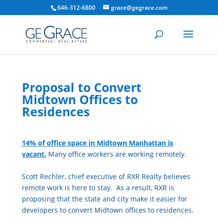
646-312-6800
grace@gegrace.com
Proposal to Convert
Midtown Offices to
Residences
14%
of
of
fice
space
in Midtown Manhattan is
vacant.
Many
of
fice
workers are working remotely.
Scott Rechler, chief executive
of
RXR Realty believes
remote work is here to stay. As a result, RXR is
proposing that the state and city make it easier for
developers to convert Midtown
of
fice
s to residences.