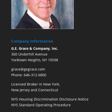
Company Information
G.E. Grace & Company, Inc.
360 Underhill Avenue
Yorktown Heights, NY 10598
grace@gegrace.com
Phone: 646-312-6800
Licensed Broker in New York,
New Jersey and Connecticut
NYS Housing Discrimination Disclosure Notice
NYS Standard Operating Procedure