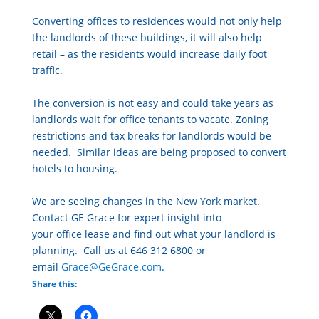
Converting
of
fice
s to residences would not only help
the landlords
of
these buildings, it will also help
retail – as the residents would increase daily foot
traffic.
The conversion is not easy and could take years as
landlords wait for
of
fice
tenants to vacate. Zoning
restrictions and tax breaks for landlords would be
needed. Similar ideas are being proposed to convert
hotels to housing.
We are seeing changes in the New York market.
Contact GE Grace for expert insight into
your
of
fice
lease and find out what your landlord is
planning. Call us at 646 312 6800 or
email
Grace@GeGrace.com
.
Share this: