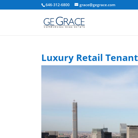
646-312-6800
grace@gegrace.com
Luxury Retail Tenan