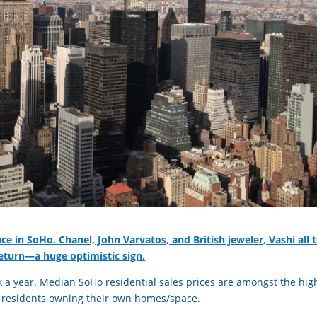
pace in SoHo. Chanel, John Varvatos, and British jeweler, Vashi all 
return—a huge optimistic sign.
 a year. Median SoHo residential sales prices are amongst the hig
o residents owning their own homes/space.