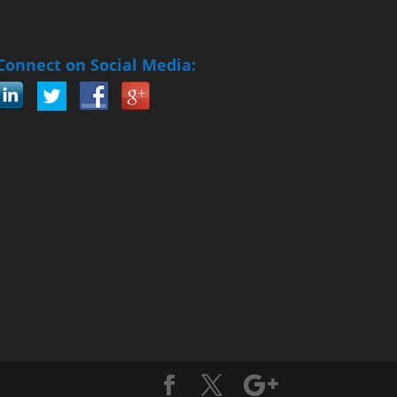
Connect on Social Media: