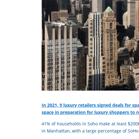
In 2021, 9 luxury retailers signed deals for s
space in preparation for luxury shoppers to 
41% of households in Soho make at least $200k
in Manhattan, with a large percentage of SoH