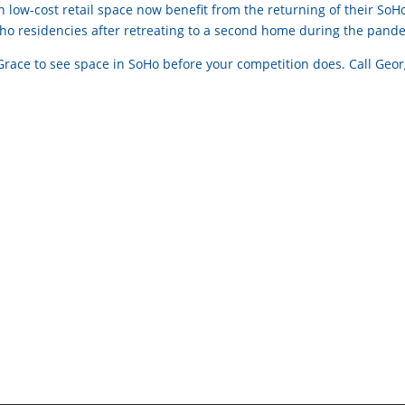
 low-cost retail space now benefit from the returning of their SoH
Soho residencies after retreating to a second home during the pand
 Grace to see space in SoHo before your competition does. Call Geo