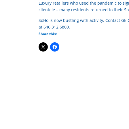
Luxury retailers who used the pandemic to sign
clientele – many residents returned to their 
SoHo is now bustling with activity. Contact GE
at 646 312 6800.
Share this: