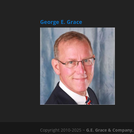
George E. Grace
Copyright 2010-2025 ~
G.E. Grace & Company, 