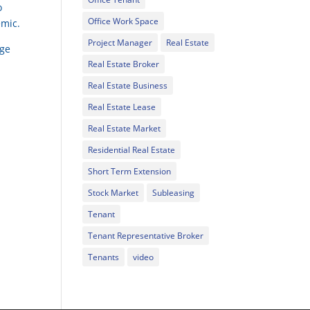
o
Office Work Space
emic.
Project Manager
Real Estate
rge
Real Estate Broker
Real Estate Business
Real Estate Lease
Real Estate Market
Residential Real Estate
Short Term Extension
Stock Market
Subleasing
Tenant
Tenant Representative Broker
Tenants
video