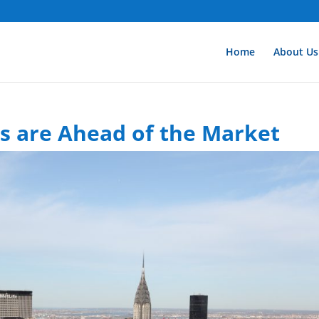
Home
About Us
ts are Ahead of the Market