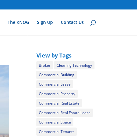
The KNOG
Sign Up
Contact Us
View by Tags
Broker
Cleaning Technology
Commercial Building
Commercial Lease
Commercial Property
Commercial Real Estate
Commercial Real Estate Lease
Commercial Space
Commercial Tenants