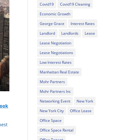
Covid19
Covid19 Cleaning
Economic Growth
George Grace
Interest Rates
Landlord
Landlords
Lease
Lease Negotiation
Lease Negotiations
Low Interest Rates
Manhattan Real Estate
Mohr Partners
Mohr Partners Inc
Networking Event
New York
took
New York City
Office Lease
Office Space
hest
Office Space Rental
Office Tenant