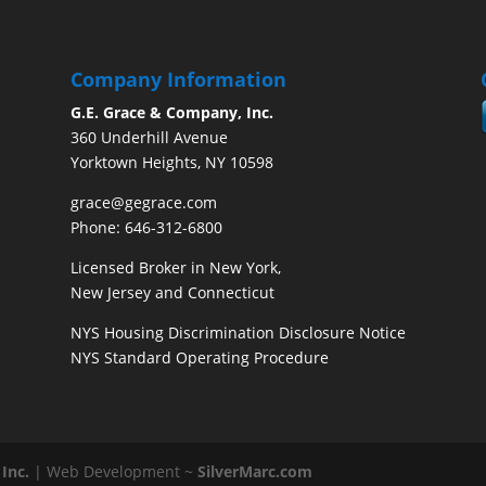
Company Information
G.E. Grace & Company, Inc.
360 Underhill Avenue
Yorktown Heights, NY 10598
grace@gegrace.com
Phone: 646-312-6800
Licensed Broker in New York,
New Jersey and Connecticut
NYS Housing Discrimination Disclosure Notice
NYS Standard Operating Procedure
Inc.
| Web Development ~
SilverMarc.com