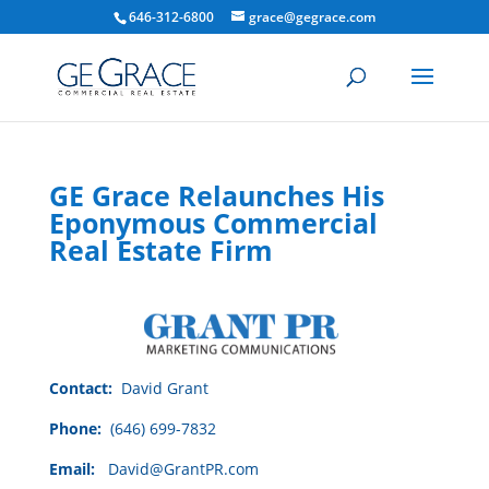
646-312-6800
grace@gegrace.com
GE Grace Relaunches His
Eponymous Commercial
Real Estate Firm
Contact:
David Grant
Phone:
(646) 699-7832
Email:
David@GrantPR.com