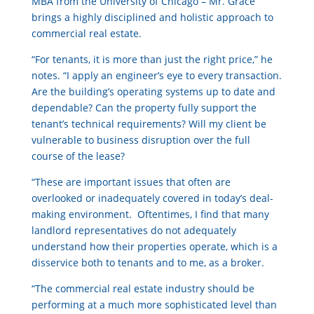
MBA from the University of Chicago – Mr. Grace
brings a highly disciplined and holistic approach to
commercial real estate.
“For tenants, it is more than just the right price,” he
notes. “I apply an engineer’s eye to every transaction.
Are the building’s operating systems up to date and
dependable? Can the property fully support the
tenant’s technical requirements? Will my client be
vulnerable to business disruption over the full
course of the lease?
“These are important issues that often are
overlooked or inadequately covered in today’s deal-
making environment. Oftentimes, I find that many
landlord representatives do not adequately
understand how their properties operate, which is a
disservice both to tenants and to me, as a broker.
“The commercial real estate industry should be
performing at a much more sophisticated level than