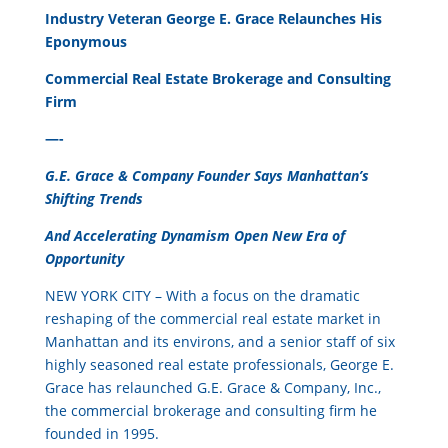
Industry Veteran George E. Grace Relaunches His
Eponymous
Commercial Real Estate Brokerage and Consulting
Firm
—-
G.E. Grace & Company Founder Says Manhattan’s
Shifting Trends
And Accelerating Dynamism Open New Era of
Opportunity
NEW YORK CITY – With a focus on the dramatic
reshaping of the commercial real estate market in
Manhattan and its environs, and a senior staff of six
highly seasoned real estate professionals, George E.
Grace has relaunched G.E. Grace & Company, Inc.,
the commercial brokerage and consulting firm he
founded in 1995.