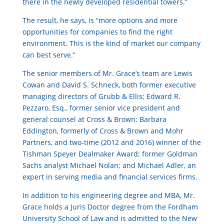
there in the newly developed residential towers.”
The result, he says, is “more options and more
opportunities for companies to find the right
environment. This is the kind of market our company
can best serve.”
The senior members of Mr. Grace’s team are Lewis
Cowan and David S. Schneck, both former executive
managing directors of Grubb & Ellis; Edward R.
Pezzaro, Esq., former senior vice president and
general counsel at Cross & Brown; Barbara
Eddington, formerly of Cross & Brown and Mohr
Partners, and two-time (2012 and 2016) winner of the
Tishman Speyer Dealmaker Award; former Goldman
Sachs analyst Michael Nolan; and Michael Adler, an
expert in serving media and financial services firms.
In addition to his engineering degree and MBA, Mr.
Grace holds a Juris Doctor degree from the Fordham
University School of Law and is admitted to the New