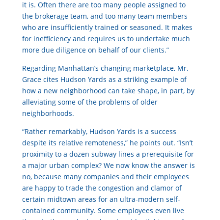
it is. Often there are too many people assigned to
the brokerage team, and too many team members
who are insufficiently trained or seasoned. It makes
for inefficiency and requires us to undertake much
more due diligence on behalf of our clients.”
Regarding Manhattan’s changing marketplace, Mr.
Grace cites Hudson Yards as a striking example of
how a new neighborhood can take shape, in part, by
alleviating some of the problems of older
neighborhoods.
“Rather remarkably, Hudson Yards is a success
despite its relative remoteness,” he points out. “Isn’t
proximity to a dozen subway lines a prerequisite for
a major urban complex? We now know the answer is
no, because many companies and their employees
are happy to trade the congestion and clamor of
certain midtown areas for an ultra-modern self-
contained community. Some employees even live