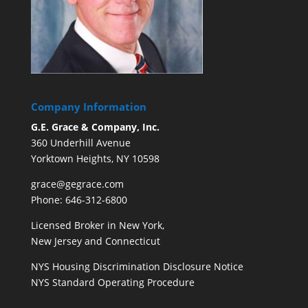
Company Information
G.E. Grace & Company, Inc.
360 Underhill Avenue
Yorktown Heights, NY 10598
grace@gegrace.com
Phone: 646-312-6800
Licensed Broker in New York,
New Jersey and Connecticut
NYS Housing Discrimination Disclosure Notice
NYS Standard Operating Procedure