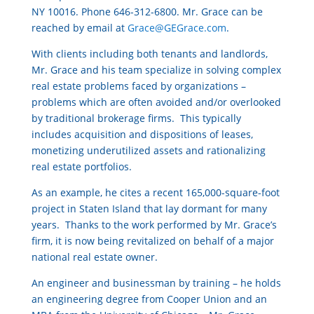
NY 10016. Phone 646-312-6800. Mr. Grace can be
reached by email at
Grace@GEGrace.com
.
With clients including both tenants and landlords,
Mr. Grace and his team specialize in solving complex
real estate problems faced by organizations –
problems which are often avoided and/or overlooked
by traditional brokerage firms. This typically
includes acquisition and dispositions of leases,
monetizing underutilized assets and rationalizing
real estate portfolios.
As an example, he cites a recent 165,000-square-foot
project in Staten Island that lay dormant for many
years. Thanks to the work performed by Mr. Grace’s
firm, it is now being revitalized on behalf of a major
national real estate owner.
An engineer and businessman by training – he holds
an engineering degree from Cooper Union and an