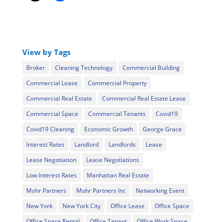
View by Tags
Broker
Cleaning Technology
Commercial Building
Commercial Lease
Commercial Property
Commercial Real Estate
Commercial Real Estate Lease
Commercial Space
Commercial Tenants
Covid19
Covid19 Cleaning
Economic Growth
George Grace
Interest Rates
Landlord
Landlords
Lease
Lease Negotiation
Lease Negotiations
Low Interest Rates
Manhattan Real Estate
Mohr Partners
Mohr Partners Inc
Networking Event
New York
New York City
Office Lease
Office Space
Office Space Rental
Office Tenant
Office Work Space