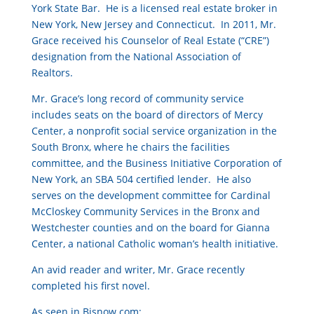
York State Bar. He is a licensed real estate broker in
New York, New Jersey and Connecticut. In 2011, Mr.
Grace received his Counselor of Real Estate (“CRE”)
designation from the National Association of
Realtors.
Mr. Grace’s long record of community service
includes seats on the board of directors of Mercy
Center, a nonprofit social service organization in the
South Bronx, where he chairs the facilities
committee, and the Business Initiative Corporation of
New York, an SBA 504 certified lender. He also
serves on the development committee for Cardinal
McCloskey Community Services in the Bronx and
Westchester counties and on the board for Gianna
Center, a national Catholic woman’s health initiative.
An avid reader and writer, Mr. Grace recently
completed his first novel.
As seen in Bisnow.com: