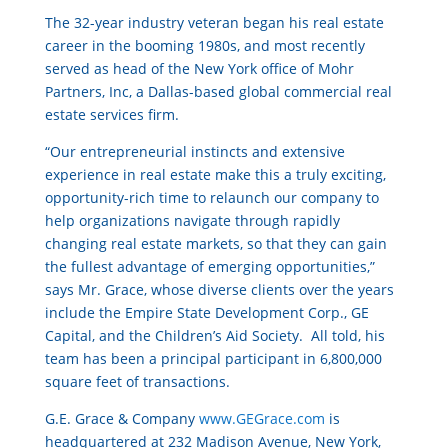
The 32-year industry veteran began his real estate
career in the booming 1980s, and most recently
served as head of the New York office of Mohr
Partners, Inc, a Dallas-based global commercial real
estate services firm.
“Our entrepreneurial instincts and extensive
experience in real estate make this a truly exciting,
opportunity-rich time to relaunch our company to
help organizations navigate through rapidly
changing real estate markets, so that they can gain
the fullest advantage of emerging opportunities,”
says Mr. Grace, whose diverse clients over the years
include the Empire State Development Corp., GE
Capital, and the Children’s Aid Society. All told, his
team has been a principal participant in 6,800,000
square feet of transactions.
G.E. Grace & Company
www.GEGrace.com
is
headquartered at 232 Madison Avenue, New York,