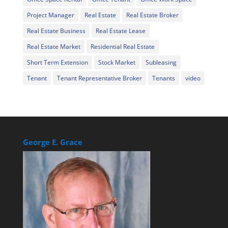
Project Manager
Real Estate
Real Estate Broker
Real Estate Business
Real Estate Lease
Real Estate Market
Residential Real Estate
Short Term Extension
Stock Market
Subleasing
Tenant
Tenant Representative Broker
Tenants
video
George E. Grace