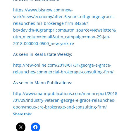
https://www.bisnow.com/new-
york/news/economy/after-6-years-off-george-grace-
relaunches-his-brokerage-firm-84256?
be=david%40grantpr.com&utm_source=Newsletter&
utm_medium=email&utm_campaign=mon-29-jan-
2018-000000-0500_new-york-re
As seen in Real Estate Weekly:
http://rew-online.com/2018/01/31/george-e-grace-
relaunches-commercial-brokerage-consulting-firm/
As seen in Mann Publications:
http://www.mannpublications.com/mannreport/2018
/01/29/industry-veteran-george-e-grace-relaunches-
eponymous-cre-brokerage-and-consulting-firm/
Share this: