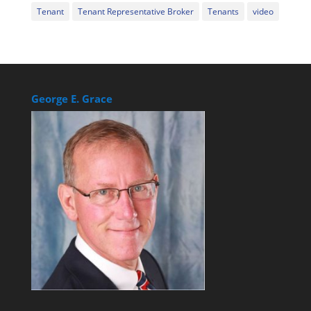
Tenant
Tenant Representative Broker
Tenants
video
George E. Grace