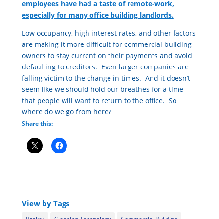
employees have had a taste of remote-work,
especially for many office building landlords.
Low occupancy, high interest rates, and other factors
are making it more difficult for commercial building
owners to stay current on their payments and avoid
defaulting to creditors. Even larger companies are
falling victim to the change in times. And it doesn’t
seem like we should hold our breathes for a time
that people will want to return to the office. So
where do we go from here?
Share this:
View by Tags
Broker
Cleaning Technology
Commercial Building