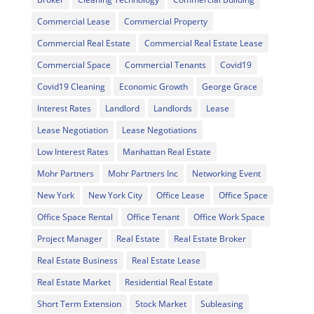
Commercial Lease
Commercial Property
Commercial Real Estate
Commercial Real Estate Lease
Commercial Space
Commercial Tenants
Covid19
Covid19 Cleaning
Economic Growth
George Grace
Interest Rates
Landlord
Landlords
Lease
Lease Negotiation
Lease Negotiations
Low Interest Rates
Manhattan Real Estate
Mohr Partners
Mohr Partners Inc
Networking Event
New York
New York City
Office Lease
Office Space
Office Space Rental
Office Tenant
Office Work Space
Project Manager
Real Estate
Real Estate Broker
Real Estate Business
Real Estate Lease
Real Estate Market
Residential Real Estate
Short Term Extension
Stock Market
Subleasing