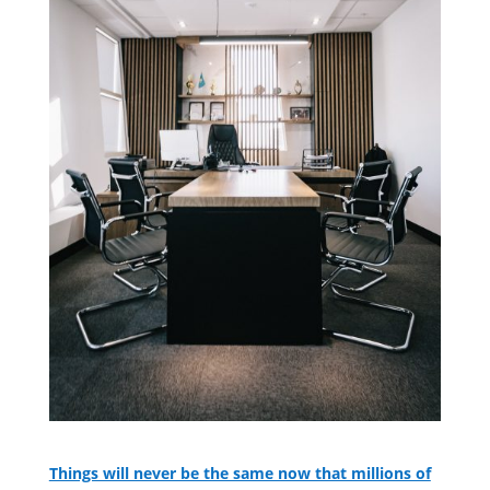
Things will never be the same now that millions of