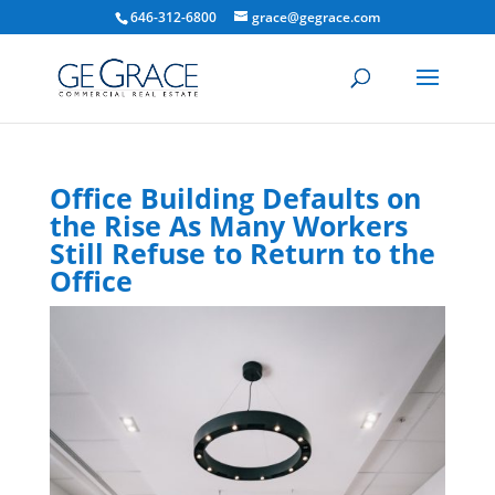
646-312-6800
grace@gegrace.com
Office Building Defaults on
the Rise As Many Workers
Still Refuse to Return to the
Office