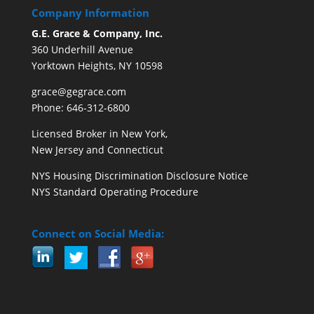
Company Information
G.E. Grace & Company, Inc.
360 Underhill Avenue
Yorktown Heights, NY 10598
grace@gegrace.com
Phone: 646-312-6800
Licensed Broker in New York,
New Jersey and Connecticut
NYS Housing Discrimination Disclosure Notice
NYS Standard Operating Procedure
Connect on Social Media: