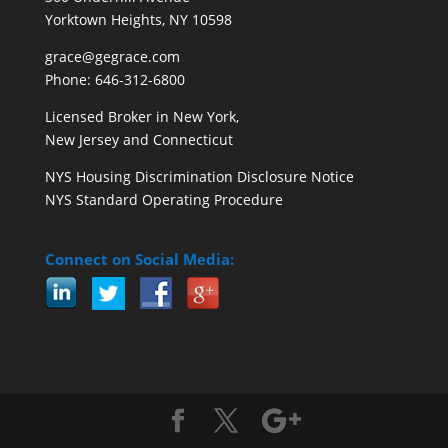
Yorktown Heights, NY 10598
grace@gegrace.com
Phone: 646-312-6800
Licensed Broker in New York,
New Jersey and Connecticut
NYS Housing Discrimination Disclosure Notice
NYS Standard Operating Procedure
Connect on Social Media: