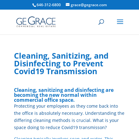
646-312-6800
grace@gegrace.com
Cleaning, Sanitizing, and
Disinfecting to Prevent
Covid19 Transmission
Cleaning, sanitizing and disinfecting are
becoming the new normal within
commercial office space.
Protecting your employees as they come back into
the office is absolutely necessary. Understanding the
differing cleaning methods is crucial. What is your
space doing to reduce Covid19 transmisson?
Cleaning typically involves soap and water. This