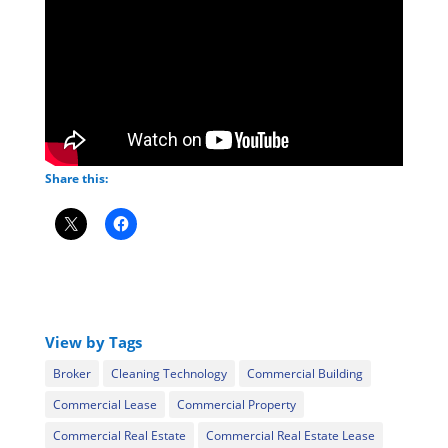
Share this:
View by Tags
Broker
Cleaning Technology
Commercial Building
Commercial Lease
Commercial Property
Commercial Real Estate
Commercial Real Estate Lease