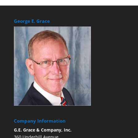
George E. Grace
Company Information
G.E. Grace & Company, Inc.
360 Underhill Avenue