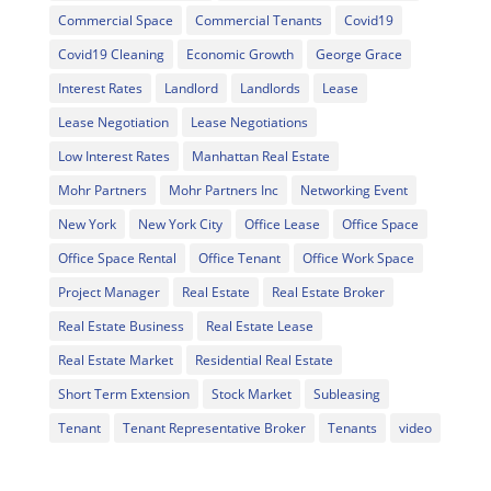
Commercial Space
Commercial Tenants
Covid19
Covid19 Cleaning
Economic Growth
George Grace
Interest Rates
Landlord
Landlords
Lease
Lease Negotiation
Lease Negotiations
Low Interest Rates
Manhattan Real Estate
Mohr Partners
Mohr Partners Inc
Networking Event
New York
New York City
Office Lease
Office Space
Office Space Rental
Office Tenant
Office Work Space
Project Manager
Real Estate
Real Estate Broker
Real Estate Business
Real Estate Lease
Real Estate Market
Residential Real Estate
Short Term Extension
Stock Market
Subleasing
Tenant
Tenant Representative Broker
Tenants
video