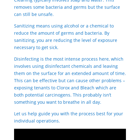
removes some bacteria and germs but the surface
can still be unsafe.
Sanitizing means using alcohol or a chemical to
reduce the amount of germs and bacteria. By
sanitizing, you are reducing the level of exposure
necessary to get sick.
Disinfecting is the most intense process here, which
involves using disinfectant chemicals and leaving
them on the surface for an extended amount of time.
This can be effective but can cause other problems –
exposing tenants to Clorox and Bleach which are
both potential carcinogens. This probably isn’t
something you want to breathe in all day.
Let us help guide you with the process best for your
individual operations.