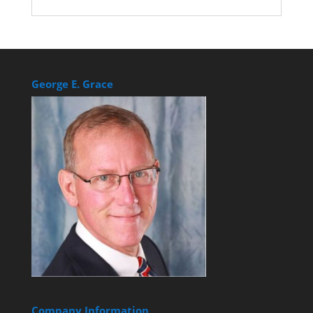
George E. Grace
Company Information