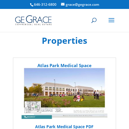
646-312-6800
grace@gegrace.com
Properties
Atlas Park Medical Space
Atlas Park Medical Space PDF