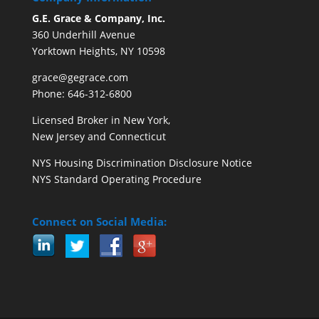
G.E. Grace & Company, Inc.
360 Underhill Avenue
Yorktown Heights, NY 10598
grace@gegrace.com
Phone: 646-312-6800
Licensed Broker in New York,
New Jersey and Connecticut
NYS Housing Discrimination Disclosure Notice
NYS Standard Operating Procedure
Connect on Social Media: